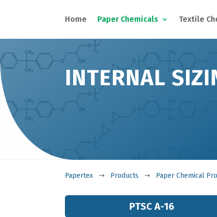
Home
Paper Chemicals
Textile C
INTERNAL SIZI
Papertex
Products
Paper Chemical Pr
$
$
PTSC A-16