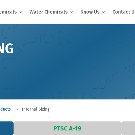
hemicals
Water Chemicals
Know Us
Contact U
NG
oducts
Internal Sizing
$
PTSC A-19