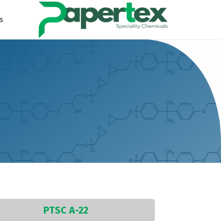
s
PTSC A-22