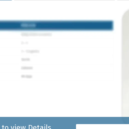
 to view Details