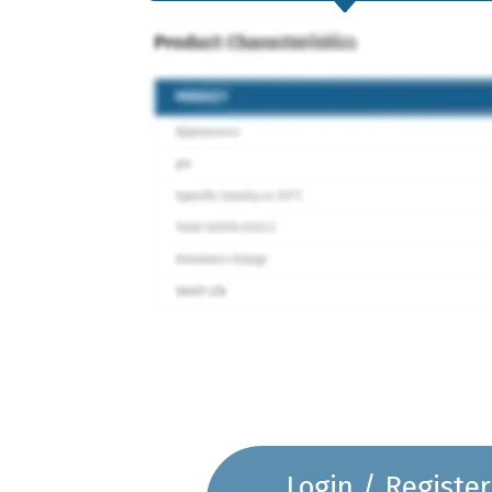
Login / Register