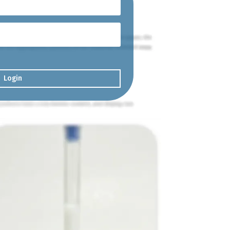
Login