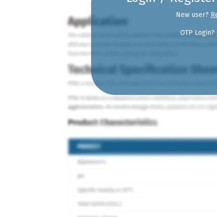
New user?
R
OTP Login?