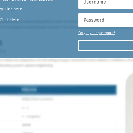
egister here
Click Here
Forgot your password?