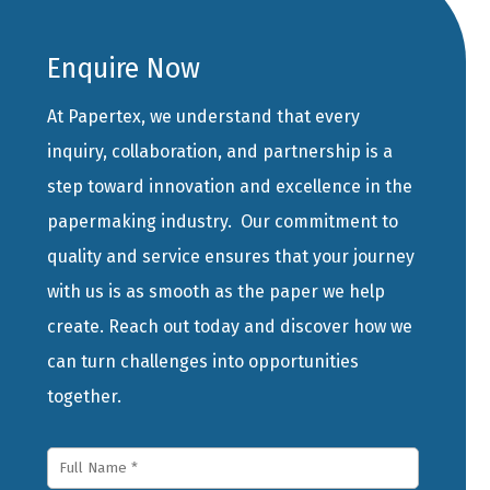
Enquire Now
At Papertex, we understand that every
inquiry, collaboration, and partnership is a
step toward innovation and excellence in the
papermaking industry. Our commitment to
quality and service ensures that your journey
with us is as smooth as the paper we help
create. Reach out today and discover how we
can turn challenges into opportunities
together.