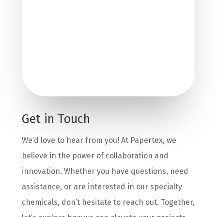
Get in Touch
We’d love to hear from you! At Papertex, we
believe in the power of collaboration and
innovation. Whether you have questions, need
assistance, or are interested in our specialty
chemicals, don’t hesitate to reach out. Together,