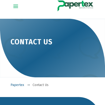
CONTACT US
Papertex
Contact Us
$