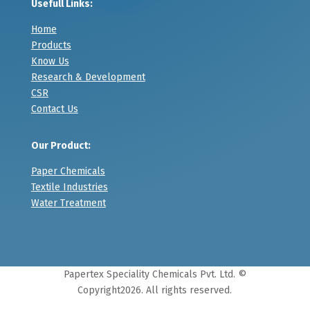
Usefull Links:
Home
Products
Know Us
Research & Development
CSR
Contact Us
Our Product:
Paper Chemicals
Textile Industries
Water Treatment
Papertex Speciality Chemicals Pvt. Ltd. ©
Copyright
2026. All rights reserved.