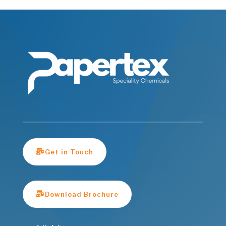
Get in Touch
Download Brochure