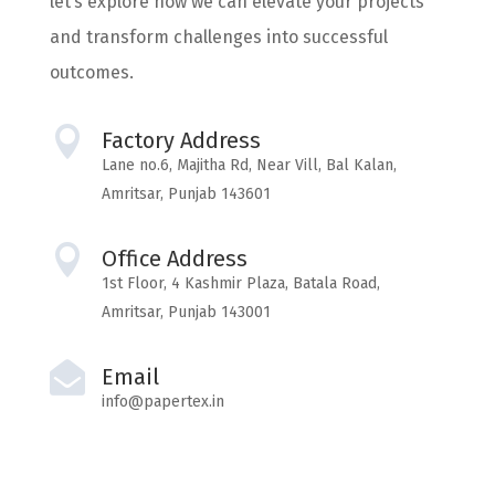
let’s explore how we can elevate your projects
and transform challenges into successful
outcomes.

Factory Address
Lane no.6, Majitha Rd, Near Vill, Bal Kalan,
Amritsar, Punjab 143601

Office Address
1st Floor, 4 Kashmir Plaza, Batala Road,
Amritsar, Punjab 143001

Email
info@papertex.in