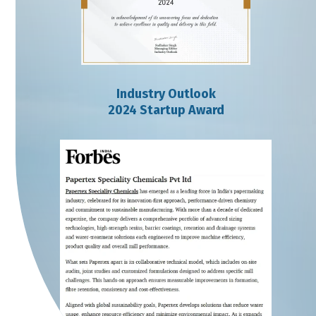
Industry Outlook
2024 Startup Award