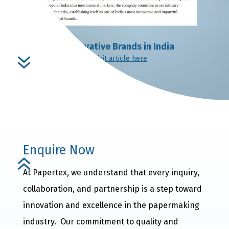
Innovative Brands in India
7
Visit article here
Enquire Now
6
At Papertex, we understand that every inquiry,
collaboration, and partnership is a step toward
innovation and excellence in the papermaking
industry. Our commitment to quality and