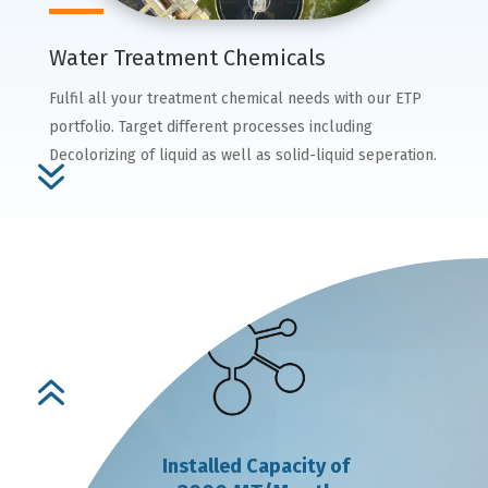
Water Treatment Chemicals
Fulfil all your treatment chemical needs with our ETP
portfolio. Target different processes including
Decolorizing of liquid as well as solid-liquid seperation.
7
6
Installed Capacity of