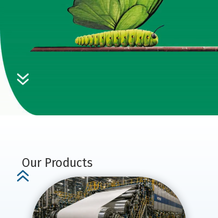
7
Our Products
6