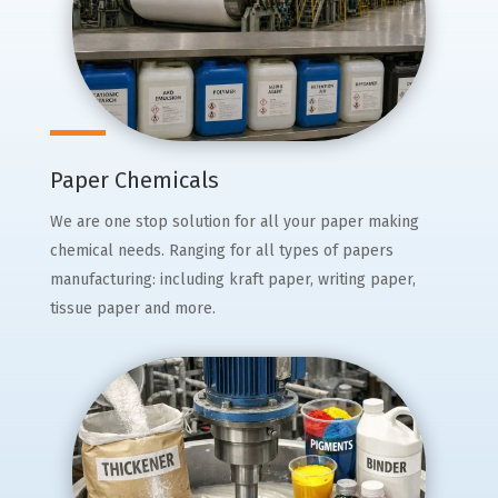
Paper Chemicals
We are one stop solution for all your paper making
chemical needs. Ranging for all types of papers
manufacturing: including kraft paper, writing paper,
tissue paper and more.