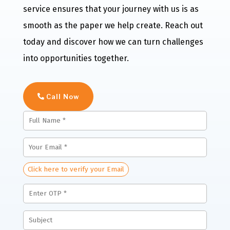
service ensures that your journey with us is as
smooth as the paper we help create. Reach out
today and discover how we can turn challenges
into opportunities together.
Call Now