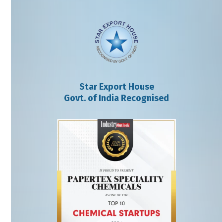
Star Export House
Govt. of India Recognised