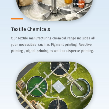
Textile Chemicals
Our Textile manufacturing chemical range includes all
your necessities such as Pigment printing, Reactive
printing , Digital printing as well as Disperse printing.