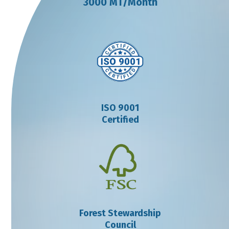
3000 MT/Month
ISO 9001
Certified
Forest Stewardship
Council