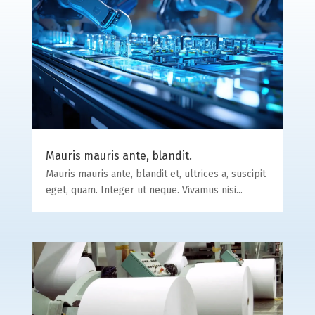
Mauris mauris ante, blandit.
Mauris mauris ante, blandit et, ultrices a, suscipit
eget, quam. Integer ut neque. Vivamus nisi...