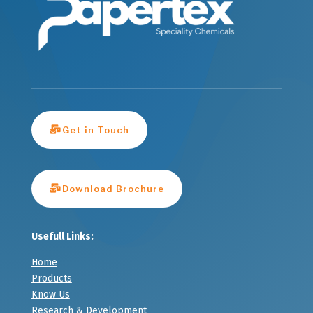
Get in Touch
Download Brochure
Usefull Links:
Home
Products
Know Us
Research & Development