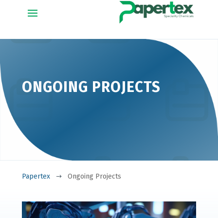
ONGOING PROJECTS
Papertex
Ongoing Projects
$