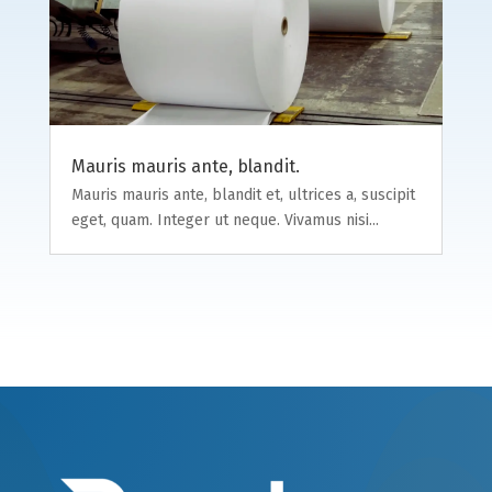
Mauris mauris ante, blandit.
Mauris mauris ante, blandit et, ultrices a, suscipit
eget, quam. Integer ut neque. Vivamus nisi...